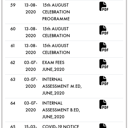
59
13-08-
15th AUGUST
2020
CELEBRATION
PROGRAMME
60
13-08-
15th AUGUST
2020
CELEBRATION
61
13-08-
15th AUGUST
2020
CELEBRATION
62
03-07-
EXAM FEES
2020
JUNE,2020
63
03-07-
INTERNAL
2020
ASSESSMENT M.ED,
JUNE,2020
64
03-07-
INTERNAL
2020
ASSESSMENT B.ED,
JUNE,2020
65
15-03-
COVID-19 NOTICE