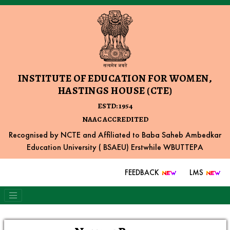
INSTITUTE OF EDUCATION FOR WOMEN,
HASTINGS HOUSE (CTE)
ESTD: 1954
NAAC ACCREDITED
Recognised by NCTE and Affiliated to Baba Saheb Ambedkar
Education University ( BSAEU) Erstwhile WBUTTEPA
FEEDBACK
LMS