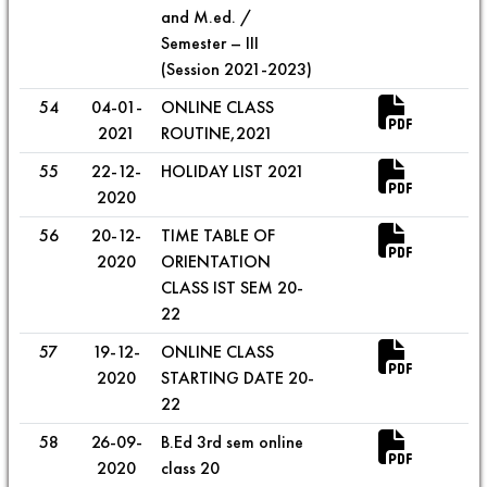
and M.ed. /
Semester – III
(Session 2021-2023)
54
04-01-
ONLINE CLASS
2021
ROUTINE,2021
55
22-12-
HOLIDAY LIST 2021
2020
56
20-12-
TIME TABLE OF
2020
ORIENTATION
CLASS IST SEM 20-
22
57
19-12-
ONLINE CLASS
2020
STARTING DATE 20-
22
58
26-09-
B.Ed 3rd sem online
2020
class 20