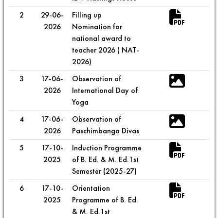
2
29-06-
Filling up
2026
Nomination for
national award to
teacher 2026 ( NAT-
2026)
3
17-06-
Observation of
2026
International Day of
Yoga
4
17-06-
Observation of
2026
Paschimbanga Divas
5
17-10-
Induction Programme
2025
of B. Ed. & M. Ed.1st
Semester (2025-27)
6
17-10-
Orientation
2025
Programme of B. Ed.
& M. Ed.1st