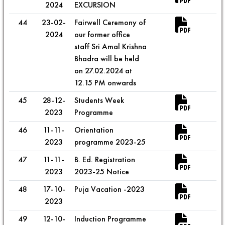
2024
EXCURSION
44
23-02-
Fairwell Ceremony of
2024
our former office
staff Sri Amal Krishna
Bhadra will be held
on 27.02.2024 at
12.15 PM onwards
45
28-12-
Students Week
2023
Programme
46
11-11-
Orientation
2023
programme 2023-25
47
11-11-
B. Ed. Registration
2023
2023-25 Notice
48
17-10-
Puja Vacation -2023
2023
49
12-10-
Induction Programme