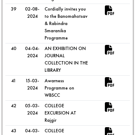
39
02-08-
Cordially invites you
2024
to the Banomahotsav
& Rabindra
Smaranika
Programme
40
04-04-
AN EXHIBITION ON
2024
JOURNAL
COLLECTION IN THE
LIBRARY
41
15-03-
Awarness
2024
Programme on
WBSCC
42
05-03-
COLLEGE
2024
EXCURSION AT
Rajgir
43
04-03-
COLLEGE