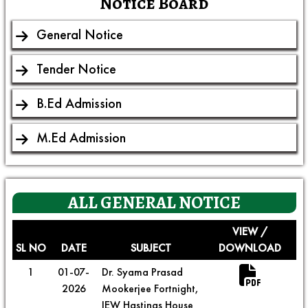
Notice Board
General Notice
Tender Notice
B.Ed Admission
M.Ed Admission
ALL
GENERAL NOTICE
VIEW /
SL NO
DATE
SUBJECT
DOWNLOAD
1
01-07-
Dr. Syama Prasad
2026
Mookerjee Fortnight,
IEW Hastings House