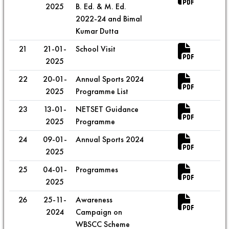
2025
B. Ed. & M. Ed.
2022-24 and Bimal
Kumar Dutta
21
21-01-
School Visit
2025
22
20-01-
Annual Sports 2024
2025
Programme List
23
13-01-
NETSET Guidance
2025
Programme
24
09-01-
Annual Sports 2024
2025
25
04-01-
Programmes
2025
26
25-11-
Awareness
2024
Campaign on
WBSCC Scheme