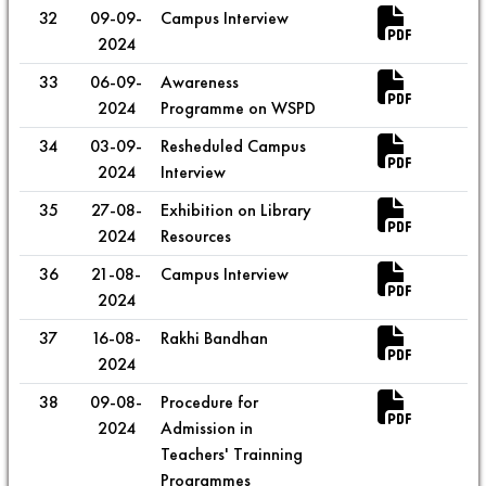
32
09-09-
Campus Interview
2024
33
06-09-
Awareness
2024
Programme on WSPD
34
03-09-
Resheduled Campus
2024
Interview
35
27-08-
Exhibition on Library
2024
Resources
36
21-08-
Campus Interview
2024
37
16-08-
Rakhi Bandhan
2024
38
09-08-
Procedure for
2024
Admission in
Teachers' Trainning
Programmes