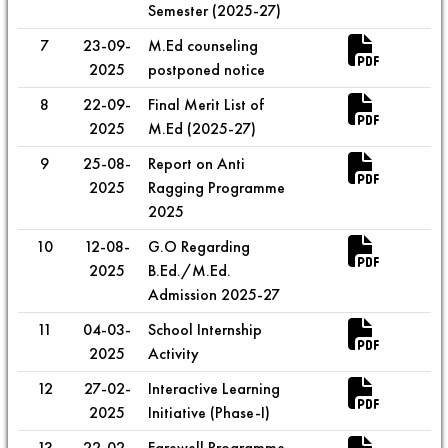
Semester (2025-27)
7
23-09-
M.Ed counseling
2025
postponed notice
8
22-09-
Final Merit List of
2025
M.Ed (2025-27)
9
25-08-
Report on Anti
2025
Ragging Programme
2025
10
12-08-
G.O Regarding
2025
B.Ed./M.Ed.
Admission 2025-27
11
04-03-
School Internship
2025
Activity
12
27-02-
Interactive Learning
2025
Initiative (Phase-I)
13
22-02-
Farewell Programme