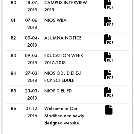
80
18-07-
CAMPUS INTERVIEW
2018
2018
81
07-06-
NIOS WBA
2018
82
09-04-
ALUMNA NOTICE
2018
83
09-04-
EDUCATION WEEK
2018
2017-2018
84
27-03-
NIOS ODL D.El.Ed
2018
PCP SCHEDULE
85
23-03-
NIOS D.EL.ED
2018
86
01-12-
Welcome to Our
2016
Modified and newly
designed website.