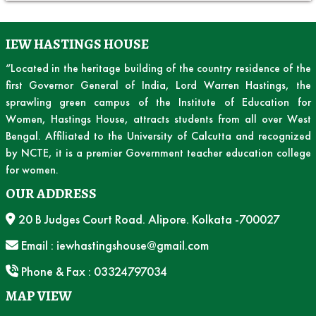
IEW HASTINGS HOUSE
“Located in the heritage building of the country residence of the
first Governor General of India, Lord Warren Hastings, the
sprawling green campus of the Institute of Education for
Women, Hastings House, attracts students from all over West
Bengal. Affiliated to the University of Calcutta and recognized
by NCTE, it is a premier Government teacher education college
for women.
OUR ADDRESS
20 B Judges Court Road. Alipore. Kolkata -700027
Email : iewhastingshouse@gmail.com
Phone & Fax : 03324797034
MAP VIEW