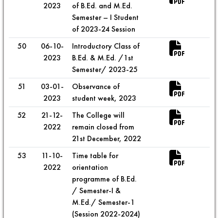
2023
of B.Ed. and M.Ed.
Semester – I Student
of 2023-24 Session
50
06-10-
Introductory Class of
2023
B.Ed. & M.Ed. /1st
Semester/ 2023-25
51
03-01-
Observance of
2023
student week, 2023
52
21-12-
The College will
2022
remain closed from
21st December, 2022
53
11-10-
Time table for
2022
orientation
programme of B.Ed.
/ Semester-I &
M.Ed./ Semester-1
(Session 2022-2024)