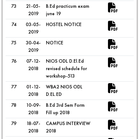
73
21-05-
B.Ed practicum exam
2019
june 19
74
03-05-
HOSTEL NOTICE
2019
75
30-04-
NOTICE
2019
76
07-12-
NIOS ODL D.El.Ed
2018
revised schedule for
workshop-513
77
01-12-
WBA2 NIOS ODL
2018
D.EL.ED
78
10-09-
B.Ed 3rd Sem Form
2018
Fill up 2018
79
18-07-
CAMPUS INTERVIEW
2018
2018