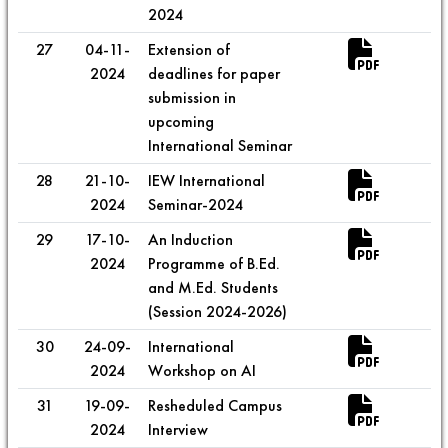
2024
27
04-11-
Extension of
2024
deadlines for paper
submission in
upcoming
International Seminar
28
21-10-
IEW International
2024
Seminar-2024
29
17-10-
An Induction
2024
Programme of B.Ed.
and M.Ed. Students
(Session 2024-2026)
30
24-09-
International
2024
Workshop on AI
31
19-09-
Resheduled Campus
2024
Interview