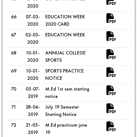
2020
66
07-03-
EDUCATION WEEK
2020
2020 CARD
67
02-03-
EDUCATION WEEK
2020
68
10-01-
ANNUAL COLLEGE
2020
SPORTS
69
10-01-
SPORTS PRACTICE
2020
NOTICE
70
05-07-
M.Ed 1st sem starting
2019
notice
71
28-06-
July 19 Semester
2019
Starting Notice
72
21-05-
M.Ed practicum june
2019
19