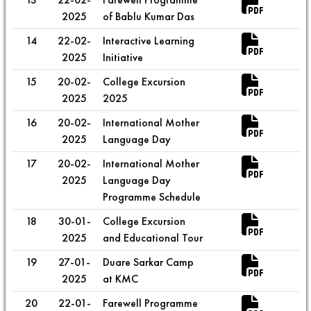
2025
of Bablu Kumar Das
14
22-02-
Interactive Learning
2025
Initiative
15
20-02-
College Excursion
2025
2025
16
20-02-
International Mother
2025
Language Day
17
20-02-
International Mother
2025
Language Day
Programme Schedule
18
30-01-
College Excursion
2025
and Educational Tour
19
27-01-
Duare Sarkar Camp
2025
at KMC
20
22-01-
Farewell Programme