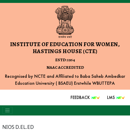
INSTITUTE OF EDUCATION FOR WOMEN,
HASTINGS HOUSE (CTE)
ESTD: 1954
NAAC ACCREDITED
Recognised by NCTE and Affiliated to Baba Saheb Ambedkar
Education University ( BSAEU) Erstwhile WBUTTEPA
FEEDBACK
LMS
NIOS D.EL.ED