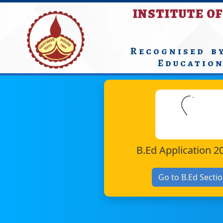
INSTITUTE OF
Recognised b
Educatio
B.Ed Application 2
Go to B.Ed Secti