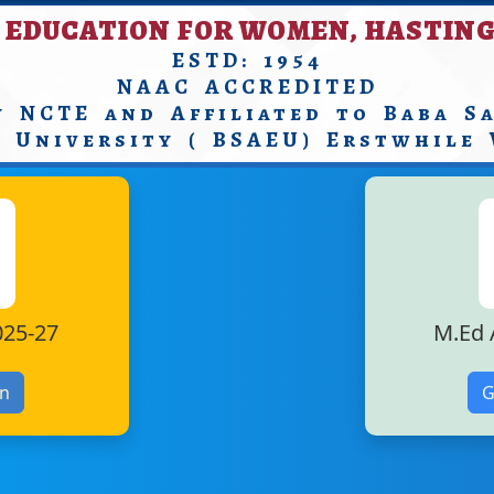
 EDUCATION FOR WOMEN, HASTING
ESTD: 1954
NAAC ACCREDITED
y NCTE and Affiliated to Baba S
n University ( BSAEU) Erstwhile
025-27
M.Ed 
on
G