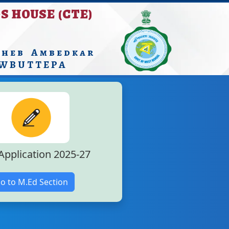
S HOUSE (CTE)
aheb Ambedkar
 WBUTTEPA
Application 2025-27
o to M.Ed Section