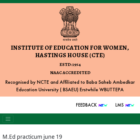
INSTITUTE OF EDUCATION FOR WOMEN,
HASTINGS HOUSE (CTE)
ESTD: 1954
NAAC ACCREDITED
Recognised by NCTE and Affiliated to Baba Saheb Ambedkar
Education University ( BSAEU) Erstwhile WBUTTEPA
FEEDBACK
LMS
M.Ed practicum june 19