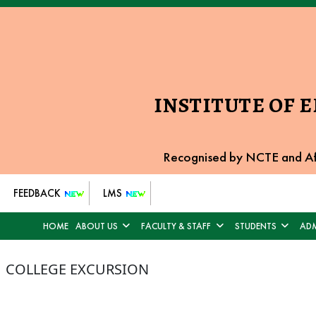
INSTITUTE OF 
Recognised by NCTE and Af
FEEDBACK
LMS
HOME
ABOUT US
FACULTY & STAFF
STUDENTS
ADM
COLLEGE EXCURSION