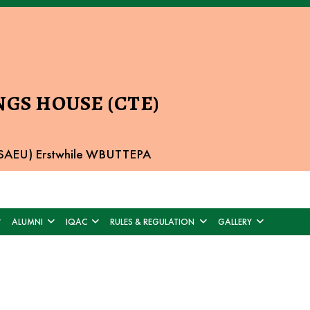
GS HOUSE (CTE)
 BSAEU) Erstwhile WBUTTEPA
ALUMNI
IQAC
RULES & REGULATION
GALLERY