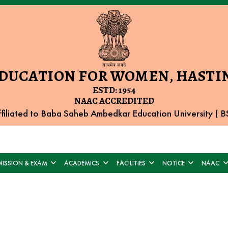
EDUCATION FOR WOMEN, HASTIN
ESTD: 1954
NAAC ACCREDITED
filiated to Baba Saheb Ambedkar Education University (
ISSION & EXAM
ACADEMICS
FACILITIES
NOTICE
NAAC