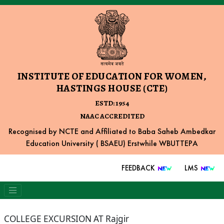
INSTITUTE OF EDUCATION FOR WOMEN,
HASTINGS HOUSE (CTE)
ESTD: 1954
NAAC ACCREDITED
Recognised by NCTE and Affiliated to Baba Saheb Ambedkar
Education University ( BSAEU) Erstwhile WBUTTEPA
FEEDBACK
LMS
COLLEGE EXCURSION AT Rajgir