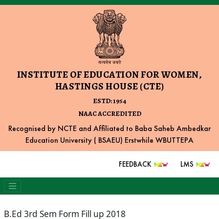
INSTITUTE OF EDUCATION FOR WOMEN,
HASTINGS HOUSE (CTE)
ESTD: 1954
NAAC ACCREDITED
Recognised by NCTE and Affiliated to Baba Saheb Ambedkar
Education University ( BSAEU) Erstwhile WBUTTEPA
FEEDBACK
LMS
B.Ed 3rd Sem Form Fill up 2018