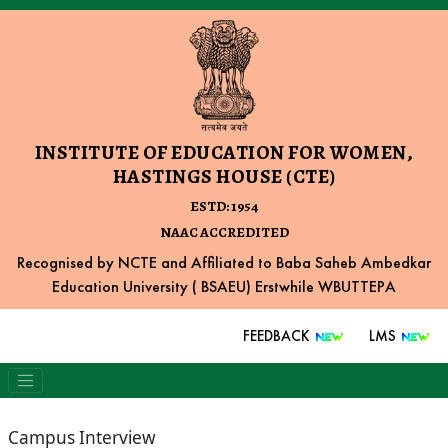
INSTITUTE OF EDUCATION FOR WOMEN,
HASTINGS HOUSE (CTE)
ESTD: 1954
NAAC ACCREDITED
Recognised by NCTE and Affiliated to Baba Saheb Ambedkar
Education University ( BSAEU) Erstwhile WBUTTEPA
FEEDBACK
LMS
Campus Interview