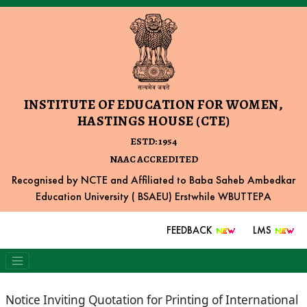
INSTITUTE OF EDUCATION FOR WOMEN,
HASTINGS HOUSE (CTE)
ESTD: 1954
NAAC ACCREDITED
Recognised by NCTE and Affiliated to Baba Saheb Ambedkar
Education University ( BSAEU) Erstwhile WBUTTEPA
FEEDBACK
LMS
Notice Inviting Quotation for Printing of International