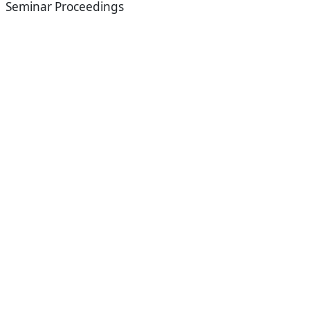
Seminar Proceedings