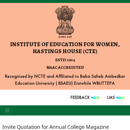
INSTITUTE OF EDUCATION FOR WOMEN,
HASTINGS HOUSE (CTE)
ESTD: 1954
NAAC ACCREDITED
Recognised by NCTE and Affiliated to Baba Saheb Ambedkar
Education University ( BSAEU) Erstwhile WBUTTEPA
FEEDBACK
LMS
Invite Quotation for Annual College Magazine