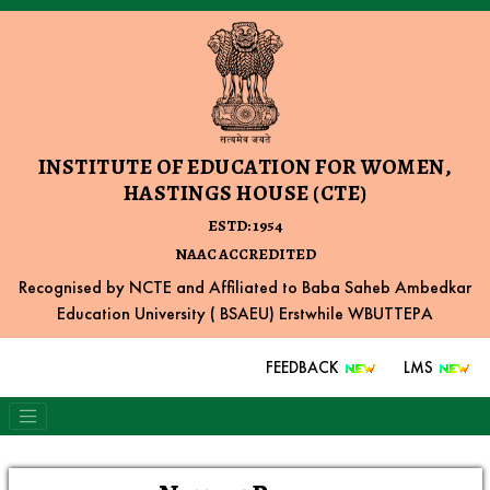
INSTITUTE OF EDUCATION FOR WOMEN,
HASTINGS HOUSE (CTE)
ESTD: 1954
NAAC ACCREDITED
Recognised by NCTE and Affiliated to Baba Saheb Ambedkar
Education University ( BSAEU) Erstwhile WBUTTEPA
FEEDBACK
LMS