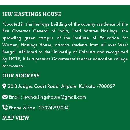
IEW HASTINGS HOUSE
“Located in the heritage building of the country residence of the
first Governor General of India, Lord Warren Hastings, the
sprawling green campus of the Institute of Education for
Women, Hastings House, attracts students from all over West
Bengal. Affiliated to the University of Calcutta and recognized
by NCTE, it is a premier Government teacher education college
for women.
OUR ADDRESS
20 B Judges Court Road. Alipore. Kolkata -700027
Email : iewhastingshouse@gmail.com
Phone & Fax : 03324797034
MAP VIEW