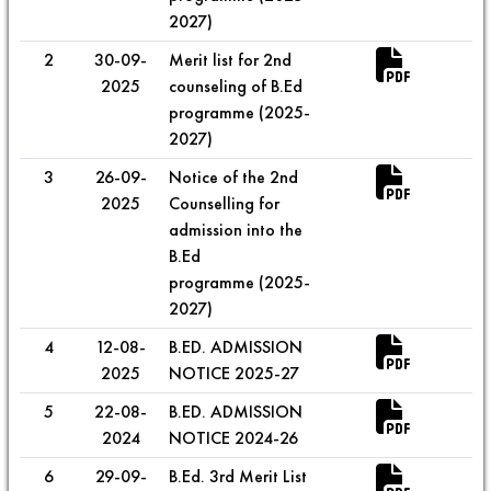
2027)
2
30-09-
Merit list for 2nd
2025
counseling of B.Ed
programme (2025-
2027)
3
26-09-
Notice of the 2nd
2025
Counselling for
admission into the
B.Ed
programme (2025-
2027)
4
12-08-
B.ED. ADMISSION
2025
NOTICE 2025-27
5
22-08-
B.ED. ADMISSION
2024
NOTICE 2024-26
6
29-09-
B.Ed. 3rd Merit List