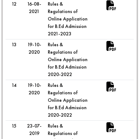
12
16-08-
Rules &
2021
Regulations of
Online Application
for B.Ed Admission
2021-2023
13
19-10-
Rules &
2020
Regulations of
Online Application
for B.Ed Admission
2020-2022
14
19-10-
Rules &
2020
Regulations of
Online Application
for B.Ed Admission
2020-2022
15
23-07-
Rules &
2019
Regulations of