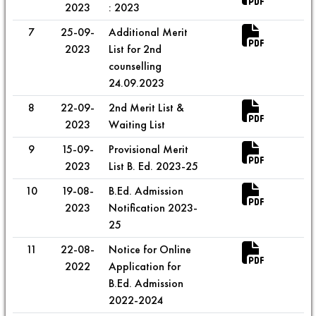
2023
: 2023
7
25-09-
Additional Merit
2023
List for 2nd
counselling
24.09.2023
8
22-09-
2nd Merit List &
2023
Waiting List
9
15-09-
Provisional Merit
2023
List B. Ed. 2023-25
10
19-08-
B.Ed. Admission
2023
Notification 2023-
25
11
22-08-
Notice for Online
2022
Application for
B.Ed. Admission
2022-2024