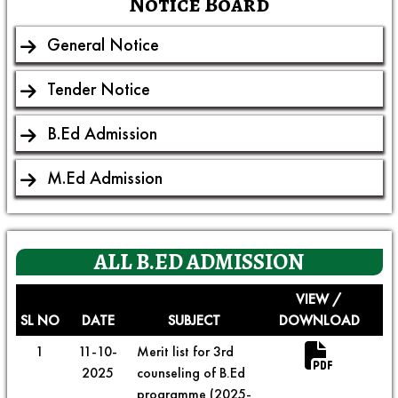
Notice Board
General Notice
Tender Notice
B.Ed Admission
M.Ed Admission
ALL
B.ED ADMISSION
VIEW /
SL NO
DATE
SUBJECT
DOWNLOAD
1
11-10-
Merit list for 3rd
2025
counseling of B.Ed
programme (2025-