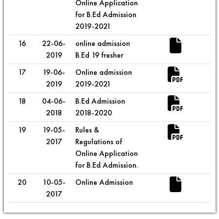
Online Application
for B.Ed Admission
2019-2021
16
22-06-
online admission
2019
B.Ed 19 fresher
17
19-06-
Online admission
2019
2019-2021
18
04-06-
B.Ed Admission
2018
2018-2020
19
19-05-
Rules &
2017
Regulations of
Online Application
for B.Ed Admission.
20
10-05-
Online Admission
2017